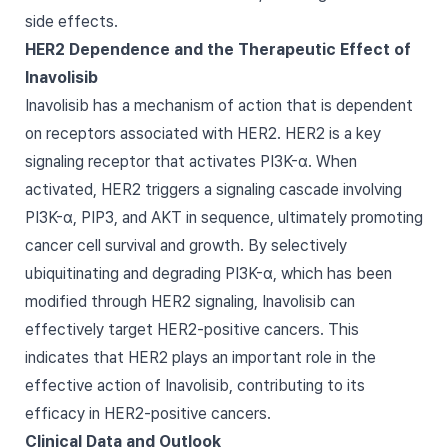
side effects.
HER2 Dependence and the Therapeutic Effect of
Inavolisib
Inavolisib has a mechanism of action that is dependent
on receptors associated with HER2. HER2 is a key
signaling receptor that activates PI3K-α. When
activated, HER2 triggers a signaling cascade involving
PI3K-α, PIP3, and AKT in sequence, ultimately promoting
cancer cell survival and growth. By selectively
ubiquitinating and degrading PI3K-α, which has been
modified through HER2 signaling, Inavolisib can
effectively target HER2-positive cancers. This
indicates that HER2 plays an important role in the
effective action of Inavolisib, contributing to its
efficacy in HER2-positive cancers.
Clinical Data and Outlook