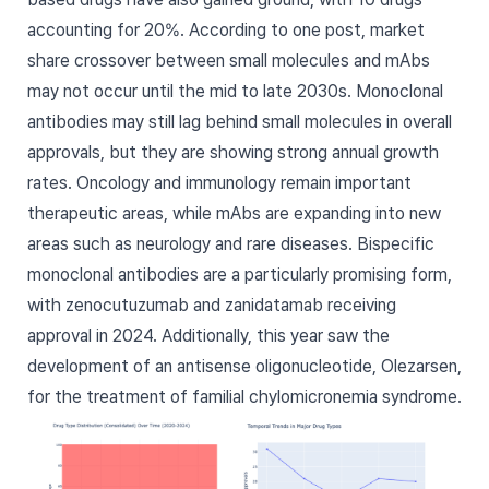
accounting for 20%. According to one post, market
share crossover between small molecules and mAbs
may not occur until the mid to late 2030s. Monoclonal
antibodies may still lag behind small molecules in overall
approvals, but they are showing strong annual growth
rates. Oncology and immunology remain important
therapeutic areas, while mAbs are expanding into new
areas such as neurology and rare diseases. Bispecific
monoclonal antibodies are a particularly promising form,
with zenocutuzumab and zanidatamab receiving
approval in 2024. Additionally, this year saw the
development of an antisense oligonucleotide, Olezarsen,
for the treatment of familial chylomicronemia syndrome.