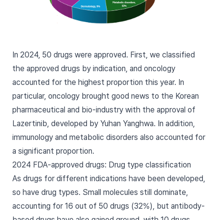
In 2024,
50 drugs were approved
. First, we classified
the approved drugs by indication, and oncology
accounted for the highest proportion this year. In
particular, oncology brought good news to the Korean
pharmaceutical and bio-industry with the approval of
Lazertinib, developed by Yuhan Yanghwa. In addition,
immunology and metabolic disorders also accounted for
a significant proportion.
2024 FDA-approved drugs: Drug type classification
As drugs for different indications have been developed,
so have drug types. Small molecules still dominate,
accounting for 16 out of 50 drugs (32%), but antibody-
based drugs have also gained ground, with 10 drugs