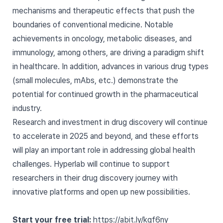
mechanisms and therapeutic effects that push the
boundaries of conventional medicine. Notable
achievements in oncology, metabolic diseases, and
immunology, among others, are driving a paradigm shift
in healthcare. In addition, advances in various drug types
(small molecules, mAbs, etc.) demonstrate the
potential for continued growth in the pharmaceutical
industry.
Research and investment in drug discovery will continue
to accelerate in 2025 and beyond, and these efforts
will play an important role in addressing global health
challenges. Hyperlab will continue to support
researchers in their drug discovery journey with
innovative platforms and open up new possibilities.
Start your free trial:
https://abit.ly/kgf6ny