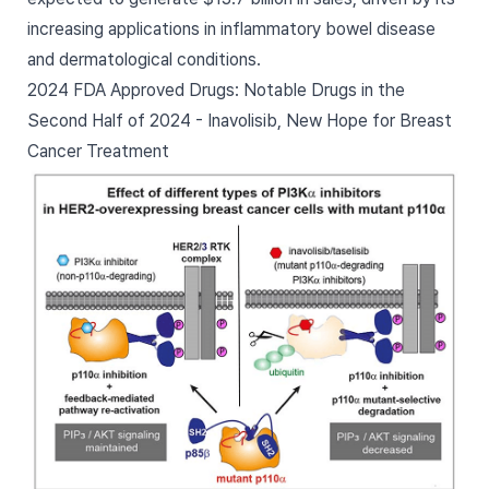
increasing applications in inflammatory bowel disease
and dermatological conditions.
2024 FDA Approved Drugs: Notable Drugs in the
Second Half of 2024 - Inavolisib, New Hope for Breast
Cancer Treatment