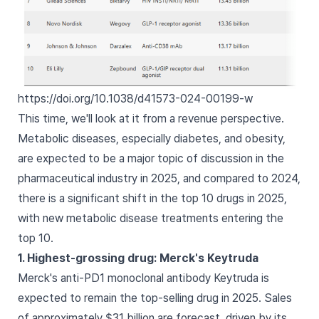
https://doi.org/10.1038/d41573-024-00199-w
This time, we'll look at it from a revenue perspective.
Metabolic diseases, especially diabetes, and obesity,
are expected to be a major topic of discussion in the
pharmaceutical industry in 2025, and compared to 2024,
there is a significant shift in the top 10 drugs in 2025,
with new metabolic disease treatments entering the
top 10.
1. Highest-grossing drug: Merck's Keytruda
Merck's anti-PD1 monoclonal antibody Keytruda is
expected to remain the top-selling drug in 2025. Sales
of approximately $31 billion are forecast, driven by its