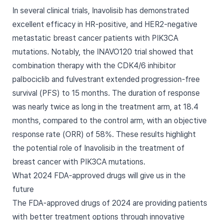
In several clinical trials, Inavolisib has demonstrated
excellent efficacy in HR-positive, and HER2-negative
metastatic breast cancer patients with PIK3CA
mutations. Notably, the INAVO120 trial showed that
combination therapy with the CDK4/6 inhibitor
palbociclib and fulvestrant extended progression-free
survival (PFS) to 15 months. The duration of response
was nearly twice as long in the treatment arm, at 18.4
months, compared to the control arm, with an objective
response rate (ORR) of 58%. These results highlight
the potential role of Inavolisib in the treatment of
breast cancer with PIK3CA mutations.
What 2024 FDA-approved drugs will give us in the
future
The FDA-approved drugs of 2024 are providing patients
with better treatment options through innovative