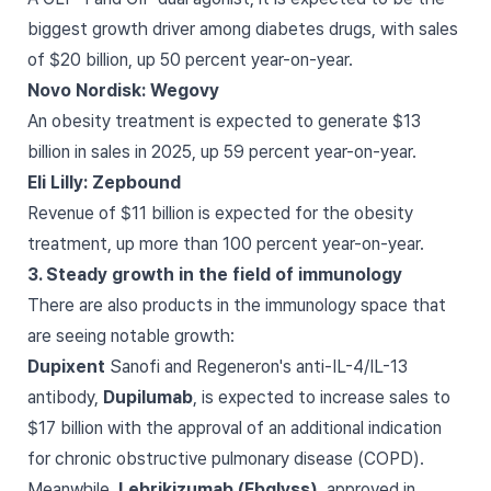
biggest growth driver among diabetes drugs, with sales
of $20 billion, up 50 percent year-on-year.
Novo Nordisk: Wegovy
An obesity treatment is expected to generate $13
billion in sales in 2025, up 59 percent year-on-year.
Eli Lilly: Zepbound
Revenue of $11 billion is expected for the obesity
treatment, up more than 100 percent year-on-year.
3. Steady growth in the field of immunology
There are also products in the immunology space that
are seeing notable growth:
Dupixent
Sanofi and Regeneron's anti-IL-4/IL-13
antibody,
Dupilumab
, is expected to increase sales to
$17 billion with the approval of an additional indication
for chronic obstructive pulmonary disease (COPD).
Meanwhile,
Lebrikizumab (Ebglyss)
, approved in