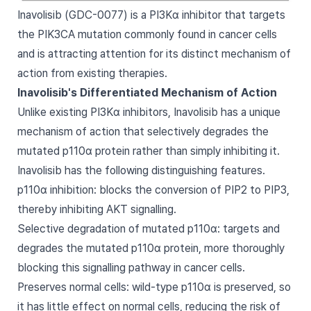
Inavolisib (GDC-0077) is a PI3Kα inhibitor that targets
the PIK3CA mutation commonly found in cancer cells
and is attracting attention for its distinct mechanism of
action from existing therapies.
Inavolisib's Differentiated Mechanism of Action
Unlike existing PI3Kα inhibitors, Inavolisib has a unique
mechanism of action that selectively degrades the
mutated p110α protein rather than simply inhibiting it.
Inavolisib has the following distinguishing features.
p110α inhibition: blocks the conversion of PIP2 to PIP3,
thereby inhibiting AKT signalling.
Selective degradation of mutated p110α: targets and
degrades the mutated p110α protein, more thoroughly
blocking this signalling pathway in cancer cells.
Preserves normal cells: wild-type p110α is preserved, so
it has little effect on normal cells, reducing the risk of