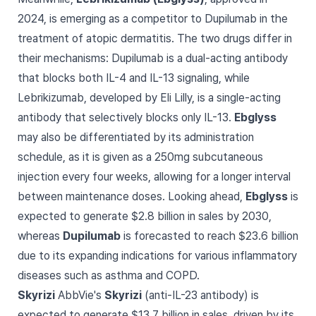
2024, is emerging as a competitor to Dupilumab in the
treatment of atopic dermatitis. The two drugs differ in
their mechanisms: Dupilumab is a dual-acting antibody
that blocks both IL-4 and IL-13 signaling, while
Lebrikizumab, developed by Eli Lilly, is a single-acting
antibody that selectively blocks only IL-13.
Ebglyss
may also be differentiated by its administration
schedule, as it is given as a 250mg subcutaneous
injection every four weeks, allowing for a longer interval
between maintenance doses. Looking ahead,
Ebglyss
is
expected to generate $2.8 billion in sales by 2030,
whereas
Dupilumab
is forecasted to reach $23.6 billion
due to its expanding indications for various inflammatory
diseases such as asthma and COPD.
Skyrizi
AbbVie's
Skyrizi
(anti-IL-23 antibody) is
expected to generate $13.7 billion in sales, driven by its