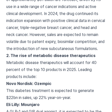
use in a wide range of cancer indications and active
clinical development. In 2024, the drug continued its
indication expansion with positive clinical data in cervical
cancer, triple-negative breast cancer, and head and
neck cancer. However, sales are expected to remain
volatile due to patent expiry, biosimilar competition, and
the introduction of new subcutaneous formulations.
2. The rise of metabolic disease therapeutics
Metabolic disease therapeutics will account for 40
percent of the top 10 products in 2025. Leading
products include:
Novo Nordisk: Ozempic
This diabetes treatment is expected to generate
$22bn in sales, up 22% year-on-year.
Eli Lilly: Mounjaro
A GLP-1 and GIP dual agonist, it is expected to be the