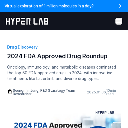
Virtual exploration of 1 million molecules in a day?
Drug Discovery
2024 FDA Approved Drug Roundup
Oncology, immunology, and metabolic diseases dominated
the top 50 FDA-approved drugs in 2024, with innovative
treatments like Lazertinib and diverse drug types.
Seungmin Jung, R&D Starategy Team
10
min
2025.01.06
Researcher
read