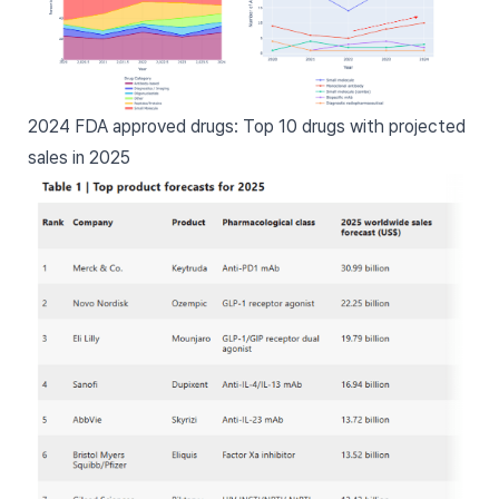
2024 FDA approved drugs: Top 10 drugs with projected
sales in 2025