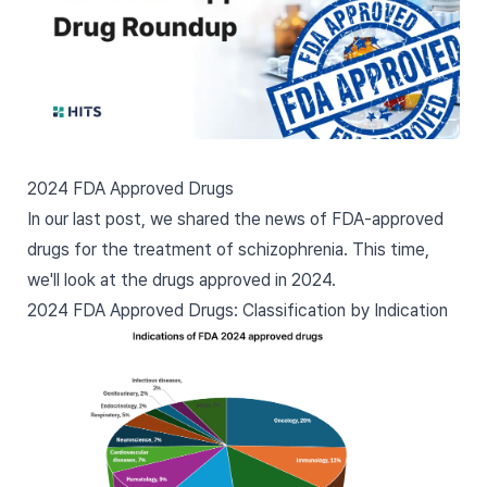
2024 FDA Approved Drugs
In our last post, we shared the
news of FDA-approved
drugs for the treatment of schizophrenia
. This time,
we'll look at the drugs approved in 2024.
2024 FDA Approved Drugs: Classification by Indication